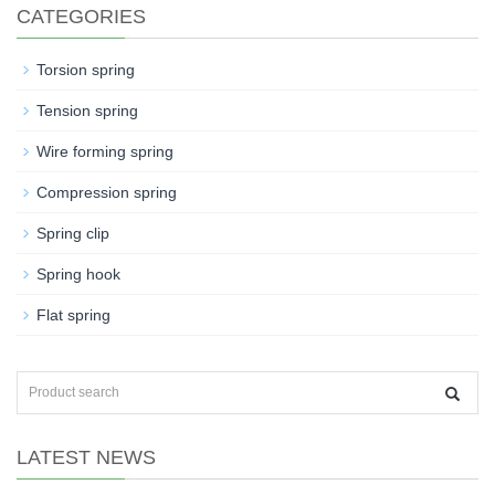
CATEGORIES
Torsion spring
Tension spring
Wire forming spring
Compression spring
Spring clip
Spring hook
Flat spring
LATEST NEWS