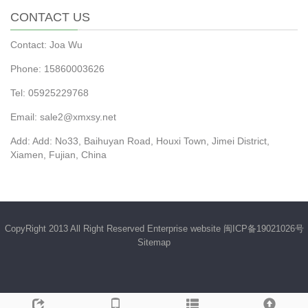
CONTACT US
Contact: Joa Wu
Phone: 15860003626
Tel: 05925229768
Email: sale2@xmxsy.net
Add: Add: No33, Baihuyan Road, Houxi Town, Jimei District,
Xiamen, Fujian, China
CopyRight 2013 All Right Reserved Enterprise website
闽ICP备19021026号
Sitemap