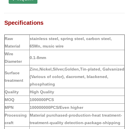
Specifications
Raw
stainless steel, spring steel, carbon steel,
Material
65Mn, music wire
Wire
0.1-8mm
Diameter
Zinc,Nickel,Silver,Golden,Tin-plated, Galvanized
Surface
(Various of color), dacromet, blackened,
treatment
phosphating
Quality
High Quality
MOQ
1000000PCS
MPN
100000000PCS/Even higher
Processing
Material purchased-production-heat treatment-
craft
treatment-quality detection-package-shipping