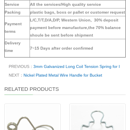
Service
All the services/High quality service
Packing
plastic bags, boxs or pallet or customer request
L/C,T/T,D/A,D/P, Western Union, 30% deposit
Payment
payment before manufacture,the 70% balance
terms
shoule be sent before shipment
Delivery
7~15 Days after order confirmed
time
PREVIOUS：
3mm Galvanized Long Coil Tension Spring for I
NEXT：
Nickel Plated Metal Wire Handle for Bucket
RELATED PRODUCTS