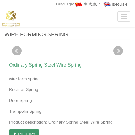
Language:
∷
Toggl
navig
WIRE FORMING SPRING
Ordinary Spring Steel Wire Spring
wire form spring
Recliner Spring
Door Spring
Trampolin Spring
Product description: Ordinary Spring Steel Wire Spring
INQUIRY