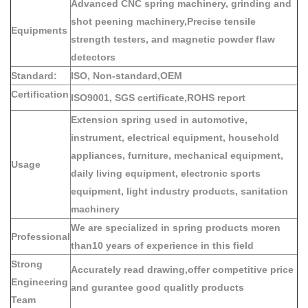
Advanced CNC spring machinery, grinding and
shot peening machinery,Precise tensile
Equipments
strength testers, and magnetic powder flaw
detectors
Standard:
ISO, Non-standard,OEM
Certification
ISO9001, SGS certificate,ROHS report
Extension spring used in automotive,
instrument, electrical equipment, household
appliances, furniture, mechanical equipment,
Usage
daily living equipment, electronic sports
equipment, light industry products, sanitation
machinery
We are specialized in spring products moren
Professional
than10 years of experience in this field
Strong
Accurately read drawing,offer competitive price
Engineering
and gurantee good qualitly products
Team