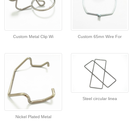
Custom Metal Clip Wi
Custom 65mn Wire For
Steel circular linea
Nickel Plated Metal